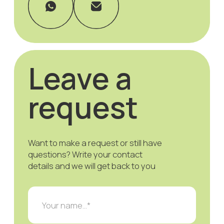
Modeagentur Hensen
Privacy Policy