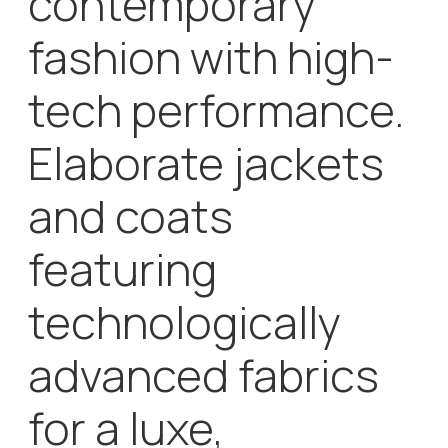
advanced fabrics
for a luxe,
effortless style
that celebrates
the elements:
waterproof,
windproof,
breathable and
warm.
A versatile collection for modern men and women
who don’t compromise when it comes to style and
performance. Today, g-lab stands for outerwear
trends that reflect the attitude of modern women
and men who are longing for a versatile, luxurious
yet effortless style.