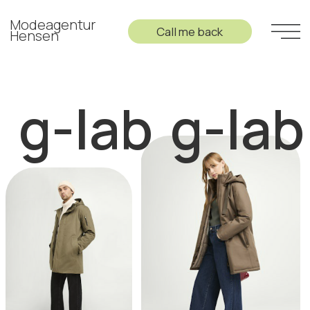
Modeagentur
Call me back
Hensen
g-lab
g-lab
g-la