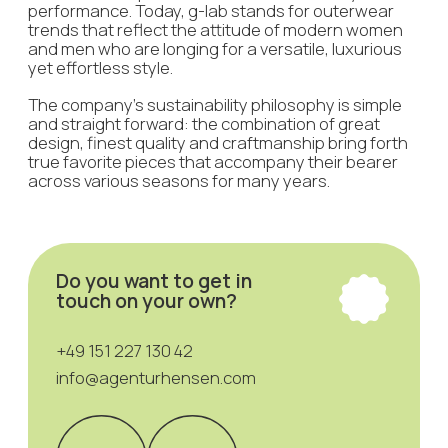
Want to make a request or still have
questions? Write your contact
details and we will get back to you
+7
I agree with the privacy policy
Send