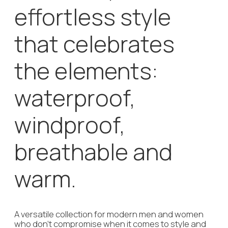
The company’s sustainability philosophy is simple
and straight forward: the combination of great
design, finest quality and craftmanship bring forth
true favorite pieces that accompany their bearer
across various seasons for many years.
Do you want to get in
touch on your own?
+49 151 227 130 42
info@agenturhensen.com
Leave a
request