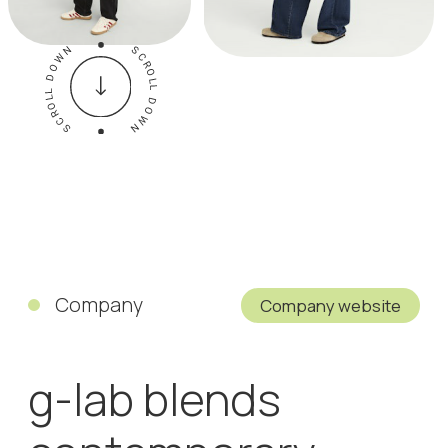
Company
Company website
g-lab blends
contemporary
fashion with high-
tech performance.
Elaborate jackets
and coats
featuring
technologically